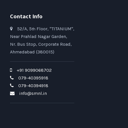
Contact Info
52/A, 5
Floor, "TITANIUM",
th
Near Prahlad Nagar Garden,
Nr. Bus Stop, Corporate Road,
Ahmedabad (380015)
+91 9099068702
079-40395918
079-40394918
info@smnl.in