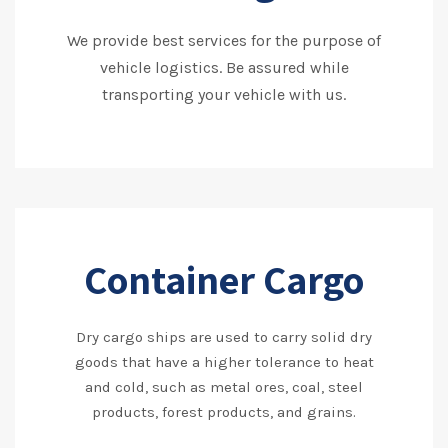
We provide best services for the purpose of
vehicle logistics. Be assured while
transporting your vehicle with us.
Container Cargo
Dry cargo ships are used to carry solid dry
goods that have a higher tolerance to heat
and cold, such as metal ores, coal, steel
products, forest products, and grains.