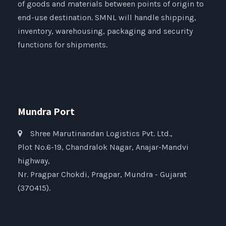
of goods and materials between points of origin to
end-use destination. SMNL will handle shipping,
inventory, warehousing, packaging and security
functions for shipments.
Mundra Port
Shree Marutinandan Logistics Pvt. Ltd.,
Plot No.6-19, Chandralok Nagar, Anajar-Mandvi
highway,
Nr. Pragpar Chokdi, Pragpar, Mundra - Gujarat
(370415).