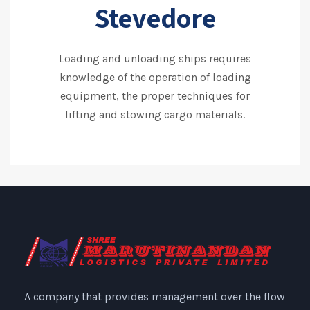
Stevedore
Loading and unloading ships requires
knowledge of the operation of loading
equipment, the proper techniques for
lifting and stowing cargo materials.
A company that provides management over the flow