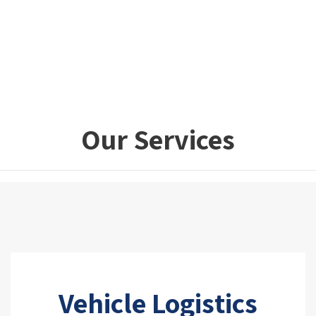
Our Services
Vehicle Logistics