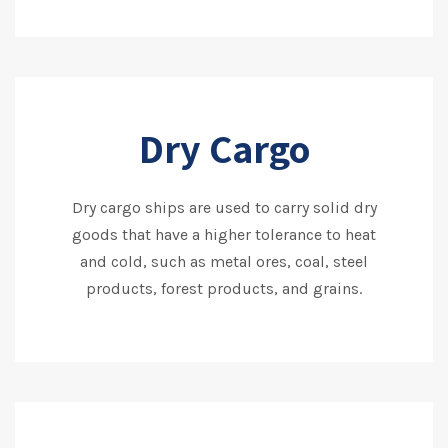
Dry Cargo
Dry cargo ships are used to carry solid dry
goods that have a higher tolerance to heat
and cold, such as metal ores, coal, steel
products, forest products, and grains.