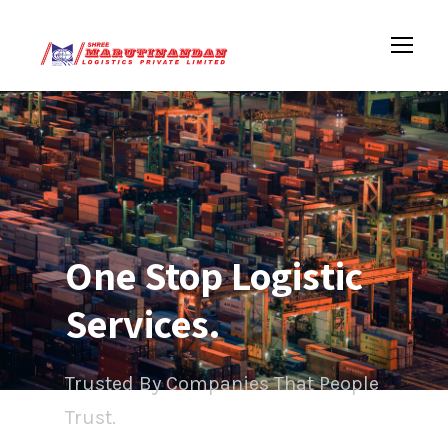
One Stop Logistic
Services.
Trusted By Companies That People
Trust.